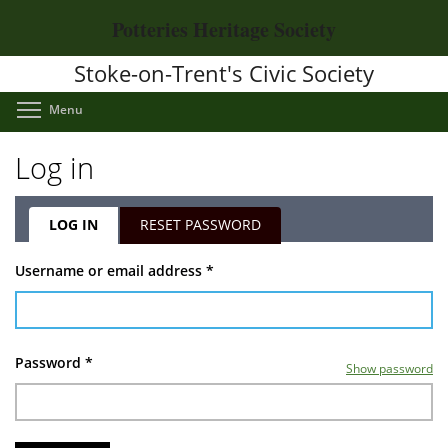
Skip
Potteries Heritage Society
to
main
Stoke-on-Trent's Civic Society
content
Toggle menu visibility
Menu
Log in
LOG IN
(ACTIVE
RESET PASSWORD
TAB)
Primary
Username or email address
*
tabs
Password
*
Show password