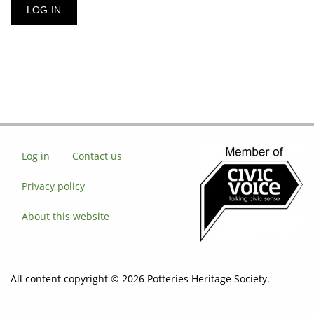
Log in
Contact us
Privacy policy
About this website
All content copyright © 2026 Potteries Heritage Society.