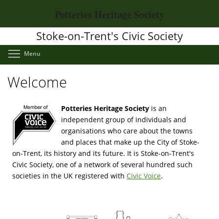
Skip
Potteries Heritage Society
to
main
Stoke-on-Trent's Civic Society
content
Toggle menu visibility
Menu
Welcome
Potteries Heritage Society
is an
independent group of individuals and
organisations who care about the towns
and places that make up the City of Stoke-
on-Trent, its history and its future. It is Stoke-on-Trent's
Civic Society, one of a network of several hundred such
societies in the UK registered with
Civic Voice
.