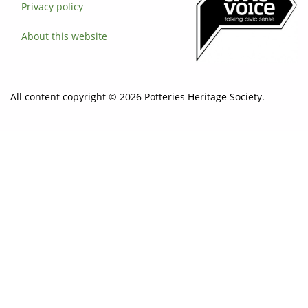
Privacy policy
About this website
All content copyright © 2026 Potteries Heritage Society.