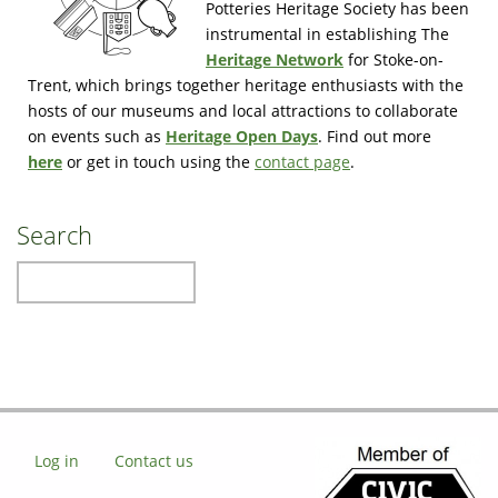
Potteries Heritage Society has been
instrumental in establishing The
Heritage Network
for Stoke-on-
Trent, which brings together heritage enthusiasts with the
hosts of our museums and local attractions to collaborate
on events such as
Heritage Open Days
. Find out more
here
or get in touch using the
contact page
.
Search
Search
Log in
Contact us