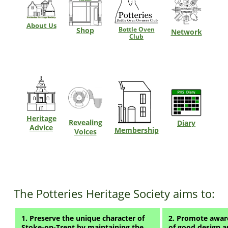
About Us
Bottle Oven
Shop
Network
Club
Heritage
Revealing
Diary
Advice
Membership
Voices
The Potteries Heritage Society aims to:
1. Preserve the unique character of
2. Promote aware
Stoke-on-Trent by maintaining the
of good design a