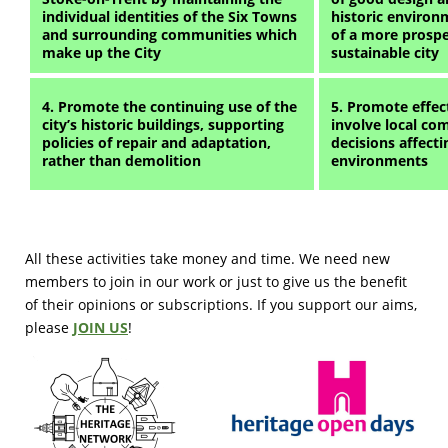
individual identities of the Six Towns
historic environ
and surrounding communities which
of a more prospe
make up the City
sustainable city
4. Promote the continuing use of the
5. Promote effect
city’s historic buildings, supporting
involve local co
policies of repair and adaptation,
decisions affectin
rather than demolition
environments
All these activities take money and time. We need new
members to join in our work or just to give us the benefit
of their opinions or subscriptions. If you support our aims,
please
JOIN US
!