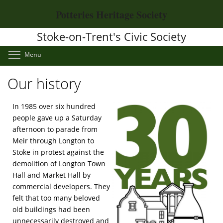
Skip
Potteries Heritage Society
to
main
Stoke-on-Trent's Civic Society
content
Toggle menu visibility
Menu
Our history
In 1985 over six hundred
people gave up a Saturday
afternoon to parade from
Meir through Longton to
Stoke in protest against the
demolition of Longton Town
Hall and Market Hall by
commercial developers. They
felt that too many beloved
old buildings had been
unnecessarily destroyed and