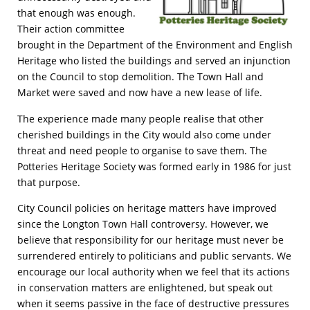
that enough was enough.
Their action committee
brought in the Department of the Environment and English
Heritage who listed the buildings and served an injunction
on the Council to stop demolition. The Town Hall and
Market were saved and now have a new lease of life.
The experience made many people realise that other
cherished buildings in the City would also come under
threat and need people to organise to save them. The
Potteries Heritage Society was formed early in 1986 for just
that purpose.
City Council policies on heritage matters have improved
since the Longton Town Hall controversy. However, we
believe that responsibility for our heritage must never be
surrendered entirely to politicians and public servants. We
encourage our local authority when we feel that its actions
in conservation matters are enlightened, but speak out
when it seems passive in the face of destructive pressures